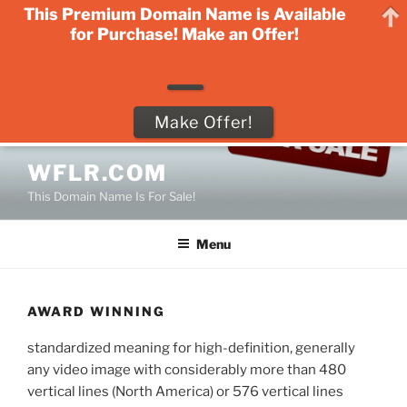
This Premium Domain Name is Available
for Purchase! Make an Offer!
Make Offer!
Skip
WFLR.COM
to
This Domain Name Is For Sale!
content
Menu
AWARD WINNING
standardized meaning for high-definition, generally
any video image with considerably more than 480
vertical lines (North America) or 576 vertical lines