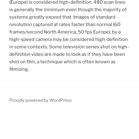
(Europe) is considered high-definition. 480 scan lines
is generally the minimum even though the majority of
systems greatly exceed that. Images of standard
resolution captured at rates faster than normal (60
frames/second North America, 50 fps Europe), by a
high-speed camera may be considered high-definition
in some contexts. Some television series shot on high-
definition video are made to look as if they have been
shot on film, a technique which is often known as
filmizing.
Proudly powered by WordPress