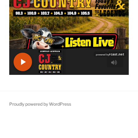
Proudly powered by WordPress